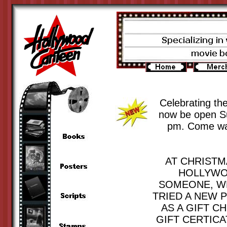
Celebrating th
now be open Su
pm. Come walk
AT CHRISTM
HOLLYWOO
SOMEONE, WE
TRIED A NEW 
AS A GIFT C
GIFT CERTICA