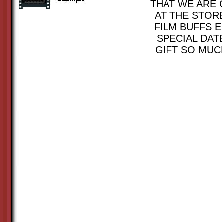
THAT WE ARE 
AT THE STOR
FILM BUFFS E
SPECIAL DAT
GIFT SO MUC