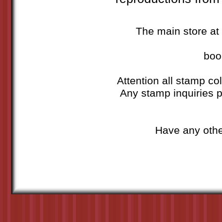
The main store at 
boo
Attention all stamp col
Any stamp inquiries p
Have any othe