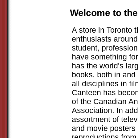
Welcome to the
A store in Toronto t
enthusiasts around 
student, profession
have something fo
has the world's larg
books, both in and 
all disciplines in 
Canteen has beco
of the Canadian An
Association. In ad
assortment of telev
and movie posters 
reproductions from